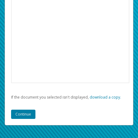
If the document you selected isn't displayed,
‏‏‎ ‎download a copy.