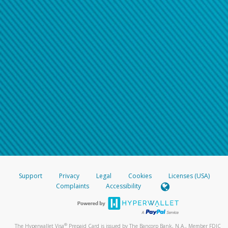
Support
Privacy
Legal
Cookies
Licenses (USA)
Complaints
Accessibility
®
The Hyperwallet Visa
Prepaid Card is issued by The Bancorp Bank, N.A., Member FDIC