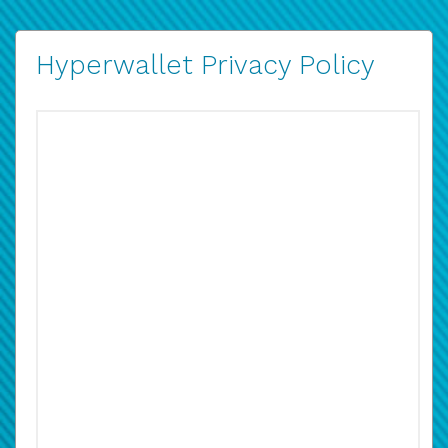
Hyperwallet Privacy Policy