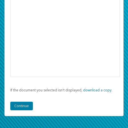
If the document you selected isn't displayed,
‏‏‎ ‎download a copy.