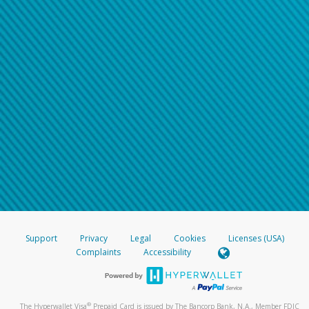
Support
Privacy
Legal
Cookies
Licenses (USA)
Complaints
Accessibility
®
The Hyperwallet Visa
Prepaid Card is issued by The Bancorp Bank, N.A., Member FDIC