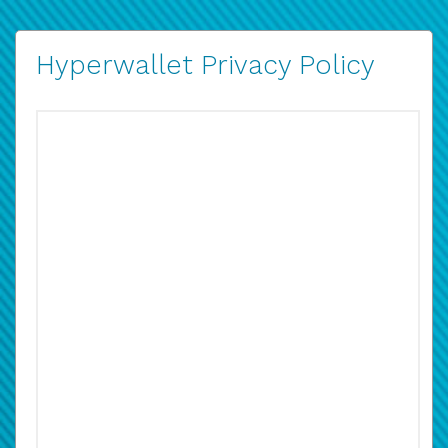
Hyperwallet Privacy Policy