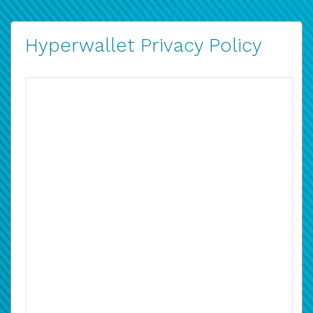
Hyperwallet Privacy Policy