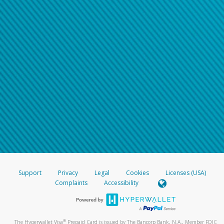
Support
Privacy
Legal
Cookies
Licenses (USA)
Complaints
Accessibility
®
The Hyperwallet Visa
Prepaid Card is issued by The Bancorp Bank, N.A., Member FDIC