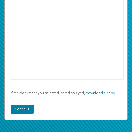
If the document you selected isn't displayed,
‏‏‎ ‎download a copy.