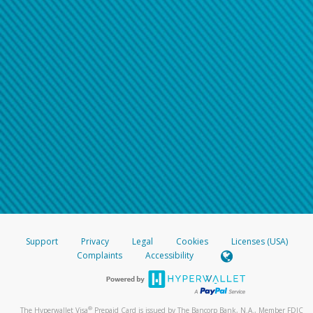
Support
Privacy
Legal
Cookies
Licenses (USA)
Complaints
Accessibility
®
The Hyperwallet Visa
Prepaid Card is issued by The Bancorp Bank, N.A., Member FDIC