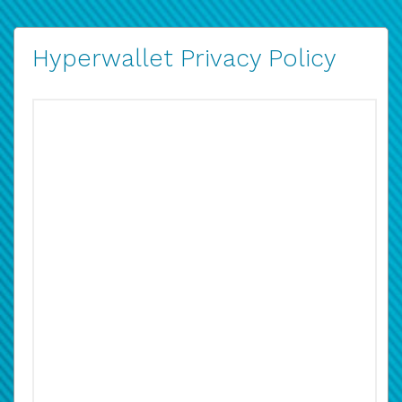
Hyperwallet Privacy Policy