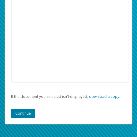
If the document you selected isn't displayed,
‏‏‎ ‎download a copy.