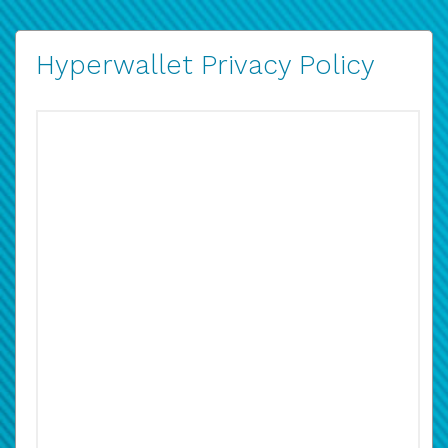
Hyperwallet Privacy Policy