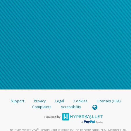
Support
Privacy
Legal
Cookies
Licenses (USA)
Complaints
Accessibility
®
The Hyperwallet Visa
Prepaid Card is issued by The Bancorp Bank, N.A., Member FDIC