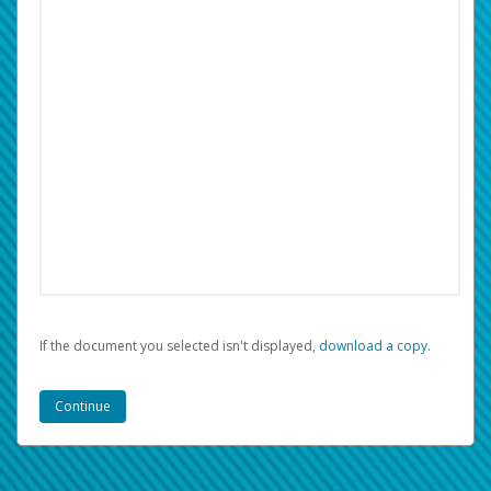
If the document you selected isn't displayed,
‏‏‎ ‎download a copy.