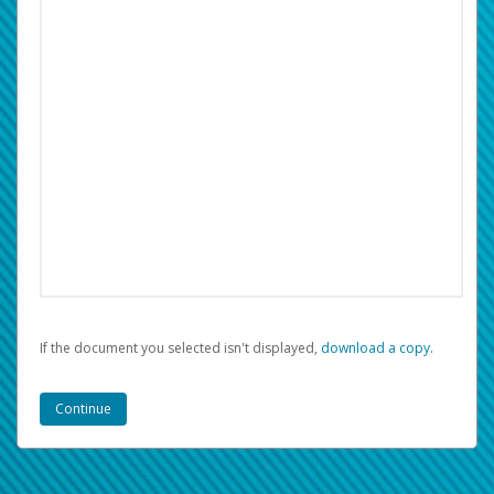
If the document you selected isn't displayed,
‏‏‎ ‎download a copy.