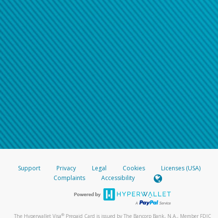
Support
Privacy
Legal
Cookies
Licenses (USA)
Complaints
Accessibility
®
The Hyperwallet Visa
Prepaid Card is issued by The Bancorp Bank, N.A., Member FDIC