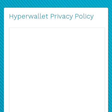
Hyperwallet Privacy Policy