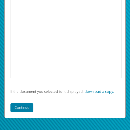
If the document you selected isn't displayed,
‏‏‎ ‎download a copy.