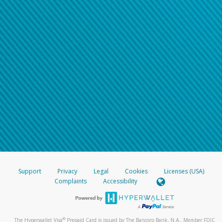
Support
Privacy
Legal
Cookies
Licenses (USA)
Complaints
Accessibility
®
The Hyperwallet Visa
Prepaid Card is issued by The Bancorp Bank, N.A., Member FDIC