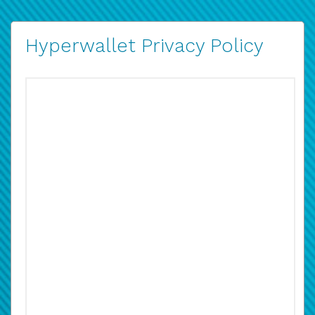
Hyperwallet Privacy Policy