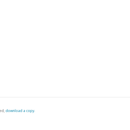
ed,
‏‏‎ ‎download a copy.