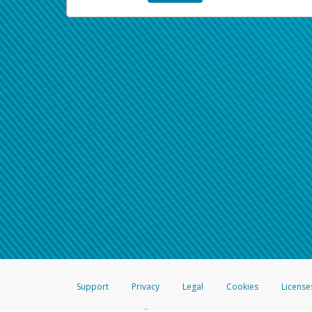
Support
Privacy
Legal
Cookies
License
®