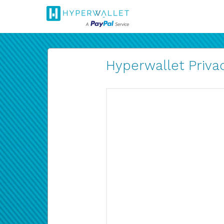
Hyperwallet Privac