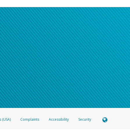
s (USA)
Complaints
Accessibility
Security