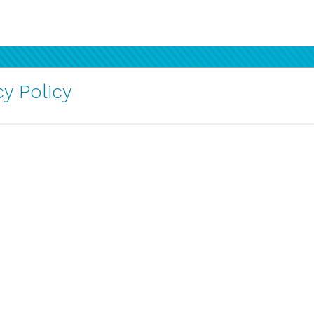
y Policy