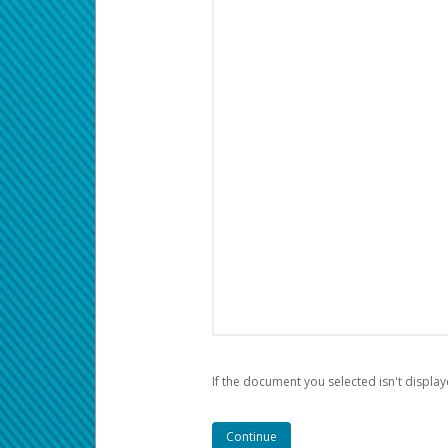
If the document you selected isn't display