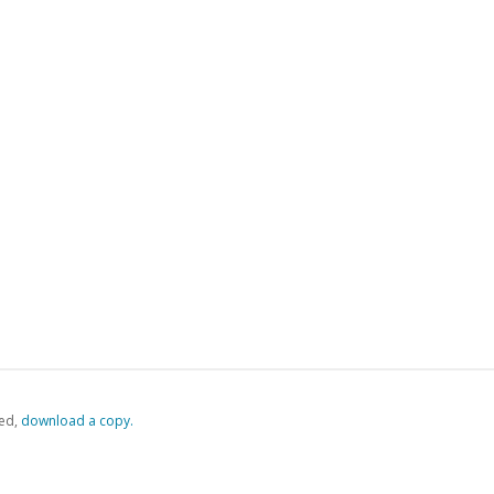
ed,
‏‏‎ ‎download a copy.