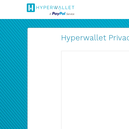
Hyperwallet Privac