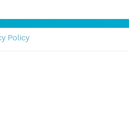
y Policy