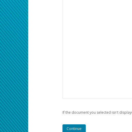
If the document you selected isn't display