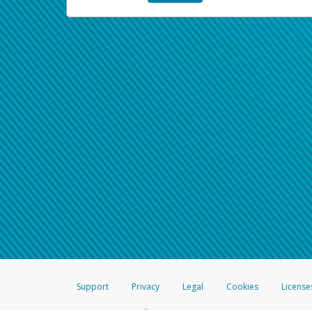
Support
Privacy
Legal
Cookies
License
®