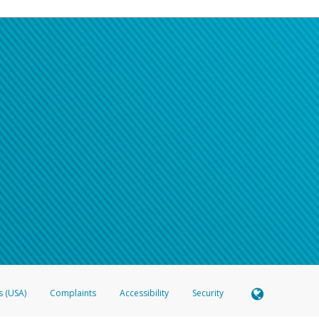
s (USA)
Complaints
Accessibility
Security