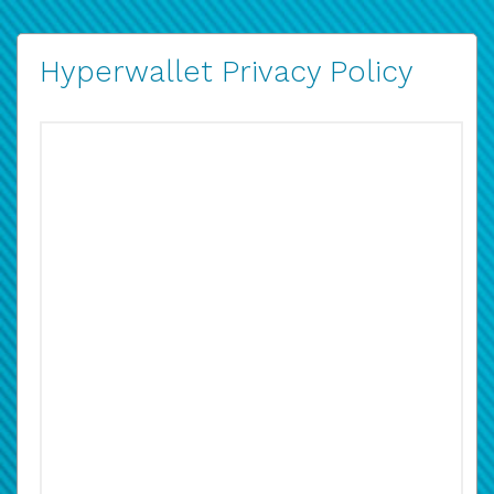
Hyperwallet Privacy Policy