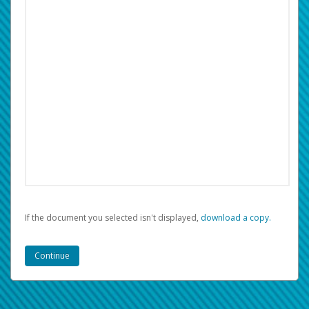
If the document you selected isn't displayed,
‏‏‎ ‎download a copy.