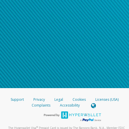
Support
Privacy
Legal
Cookies
Licenses (USA)
Complaints
Accessibility
®
The Hyperwallet Visa
Prepaid Card is issued by The Bancorp Bank, N.A., Member FDIC