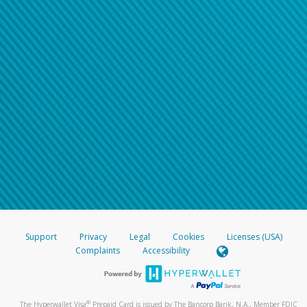
Support
Privacy
Legal
Cookies
Licenses (USA)
Complaints
Accessibility
®
The Hyperwallet Visa
Prepaid Card is issued by The Bancorp Bank, N.A., Member FDIC