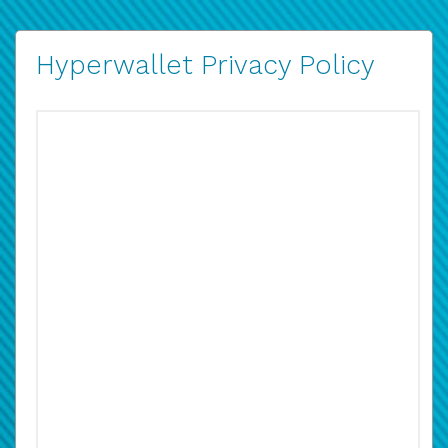
Hyperwallet Privacy Policy