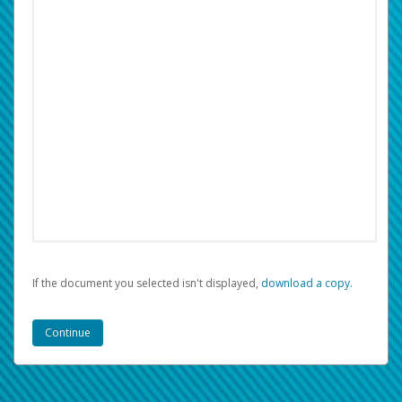
If the document you selected isn't displayed,
‏‏‎ ‎download a copy.