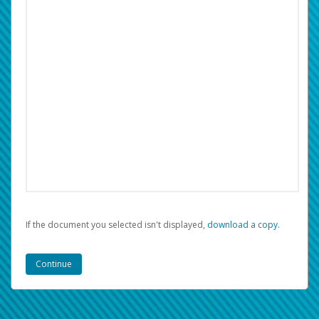
If the document you selected isn't displayed,
‏‏‎ ‎download a copy.