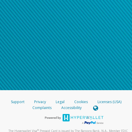
Support
Privacy
Legal
Cookies
Licenses (USA)
Complaints
Accessibility
®
The Hyperwallet Visa
Prepaid Card is issued by The Bancorp Bank, N.A., Member FDIC