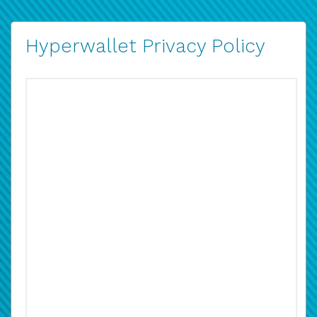
Hyperwallet Privacy Policy