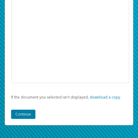
If the document you selected isn't displayed,
‏‏‎ ‎download a copy.