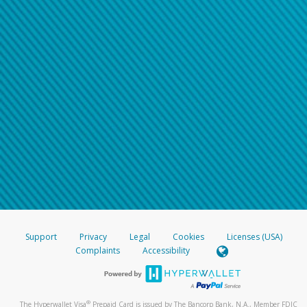
Support
Privacy
Legal
Cookies
Licenses (USA)
Complaints
Accessibility
®
The Hyperwallet Visa
Prepaid Card is issued by The Bancorp Bank, N.A., Member FDIC