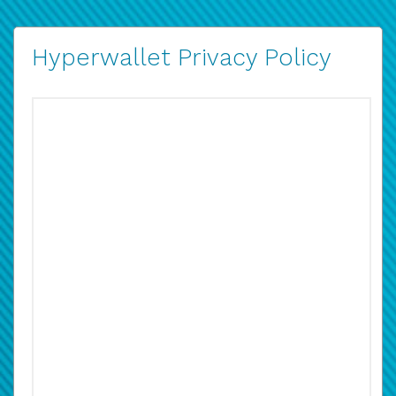
Hyperwallet Privacy Policy