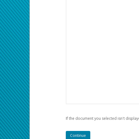
If the document you selected isn't display