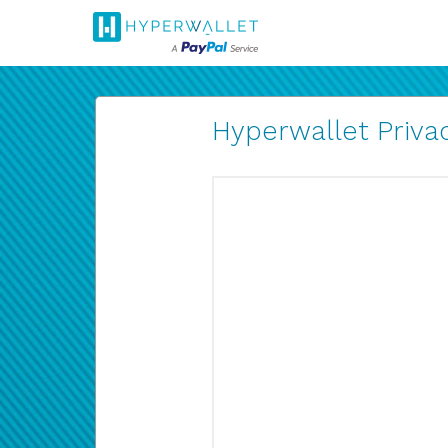
Hyperwallet Privac