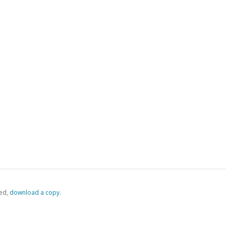
ed,
‏‏‎ ‎download a copy.