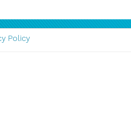
y Policy