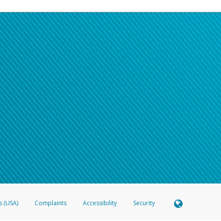
s (USA)
Complaints
Accessibility
Security