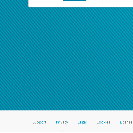
Support
Privacy
Legal
Cookies
License
®