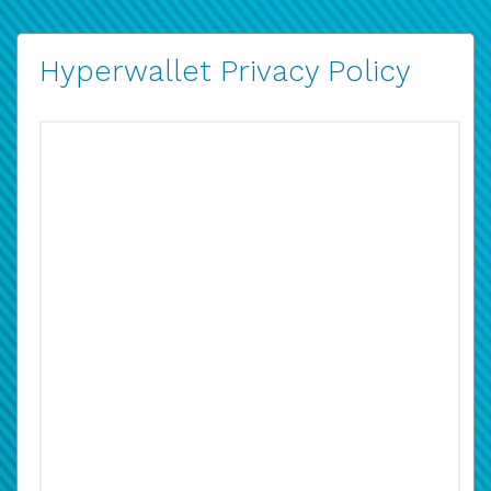
Hyperwallet Privacy Policy