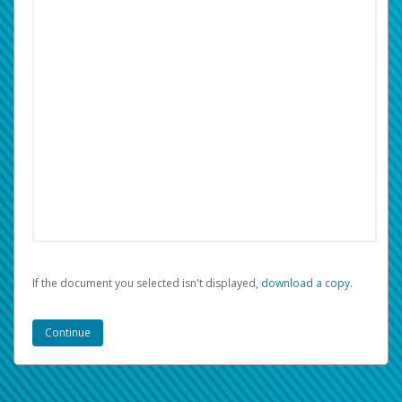
If the document you selected isn't displayed,
‏‏‎ ‎download a copy.