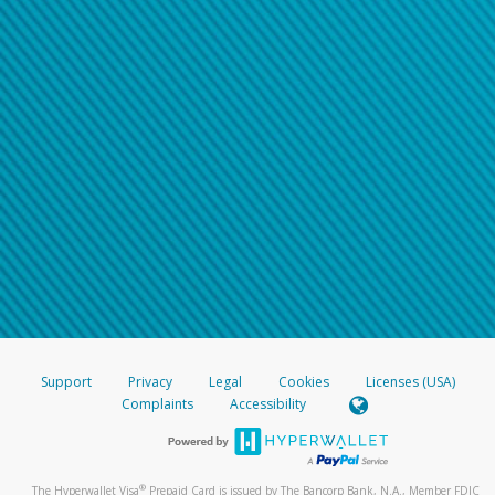
Support
Privacy
Legal
Cookies
Licenses (USA)
Complaints
Accessibility
®
The Hyperwallet Visa
Prepaid Card is issued by The Bancorp Bank, N.A., Member FDIC