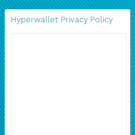
Hyperwallet Privacy Policy