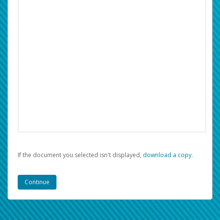
If the document you selected isn't displayed,
‏‏‎ ‎download a copy.