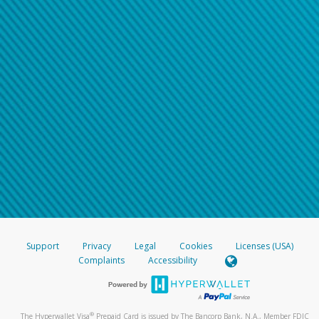
Support
Privacy
Legal
Cookies
Licenses (USA)
Complaints
Accessibility
®
The Hyperwallet Visa
Prepaid Card is issued by The Bancorp Bank, N.A., Member FDIC