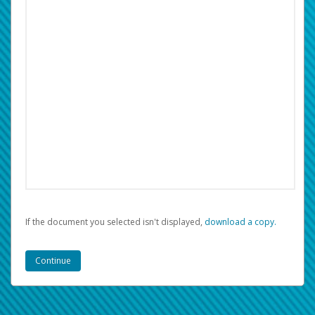
If the document you selected isn't displayed,
‏‏‎ ‎download a copy.