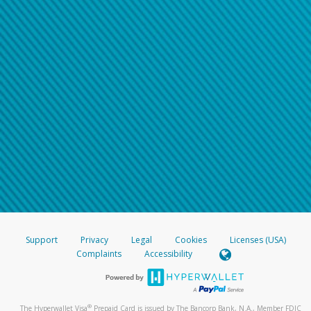
Support
Privacy
Legal
Cookies
Licenses (USA)
Complaints
Accessibility
®
The Hyperwallet Visa
Prepaid Card is issued by The Bancorp Bank, N.A., Member FDIC