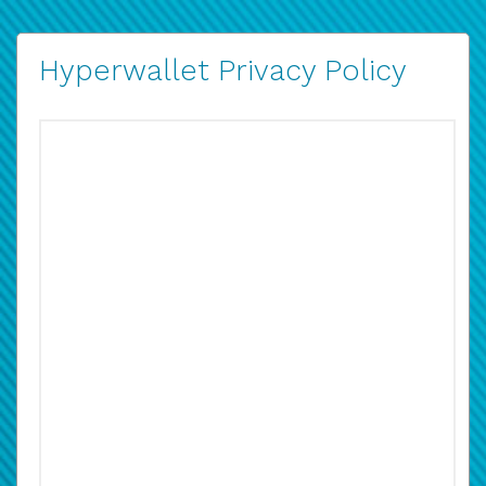
Hyperwallet Privacy Policy