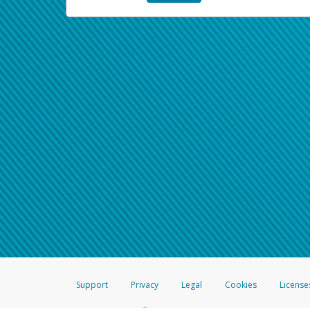
Support
Privacy
Legal
Cookies
License
®