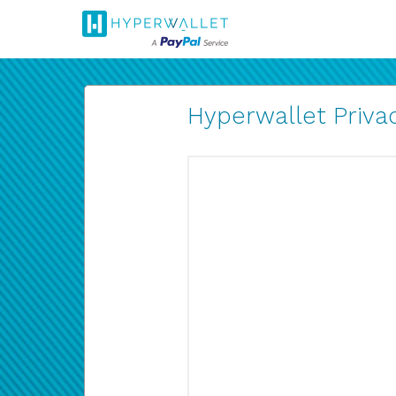
Hyperwallet Privac