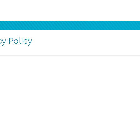
y Policy