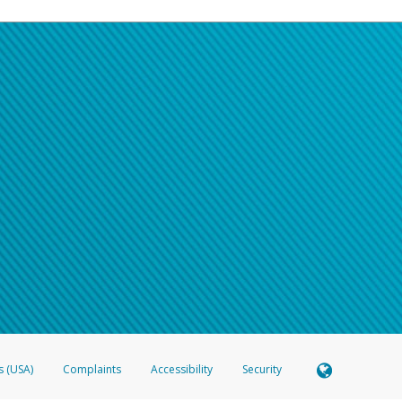
s (USA)
Complaints
Accessibility
Security