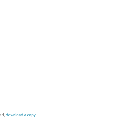
ed,
‏‏‎ ‎download a copy.