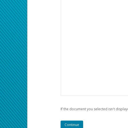
If the document you selected isn't display