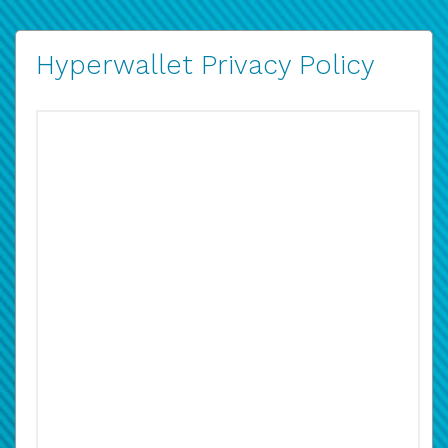
Hyperwallet Privacy Policy