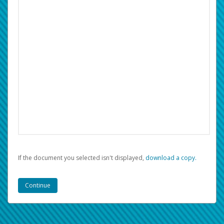
If the document you selected isn't displayed,
‏‏‎ ‎download a copy.