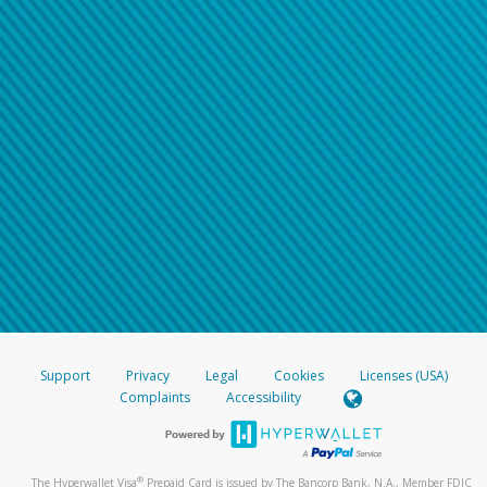
Support
Privacy
Legal
Cookies
Licenses (USA)
Complaints
Accessibility
®
The Hyperwallet Visa
Prepaid Card is issued by The Bancorp Bank, N.A., Member FDIC