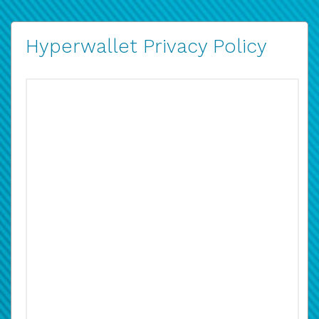
Hyperwallet Privacy Policy