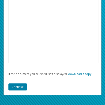
If the document you selected isn't displayed,
‏‏‎ ‎download a copy.