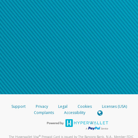
Support
Privacy
Legal
Cookies
Licenses (USA)
Complaints
Accessibility
®
The Hyperwallet Visa
Prepaid Card is issued by The Bancorp Bank, N.A., Member FDIC