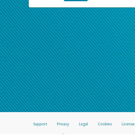
Support
Privacy
Legal
Cookies
License
®