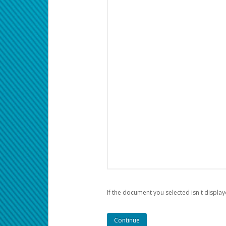
If the document you selected isn't display