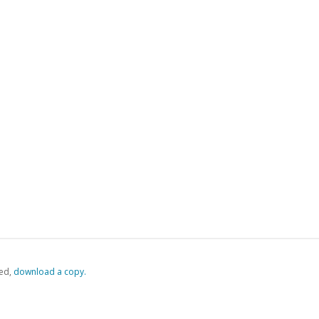
ed,
‏‏‎ ‎download a copy.