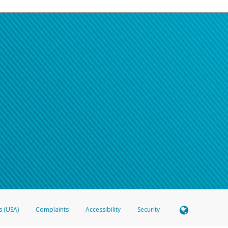
s (USA)
Complaints
Accessibility
Security