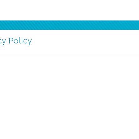
y Policy