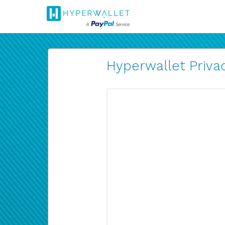
Hyperwallet Privac