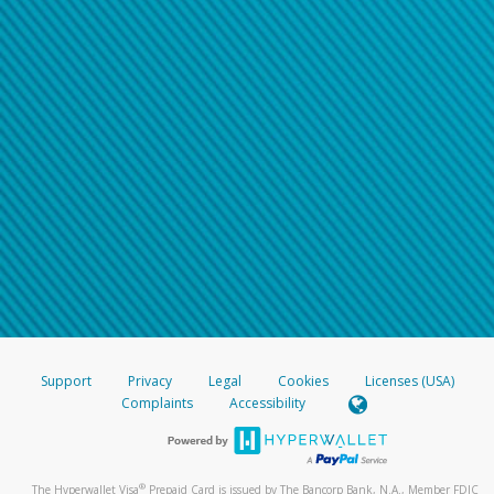
Support
Privacy
Legal
Cookies
Licenses (USA)
Complaints
Accessibility
®
The Hyperwallet Visa
Prepaid Card is issued by The Bancorp Bank, N.A., Member FDIC