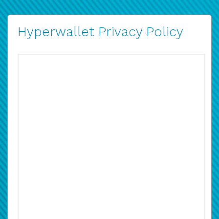
Hyperwallet Privacy Policy