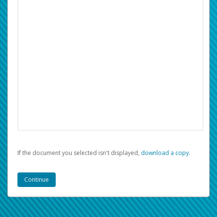
If the document you selected isn't displayed,
‏‏‎ ‎download a copy.