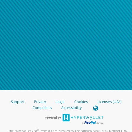
Support
Privacy
Legal
Cookies
Licenses (USA)
Complaints
Accessibility
®
The Hyperwallet Visa
Prepaid Card is issued by The Bancorp Bank, N.A., Member FDIC