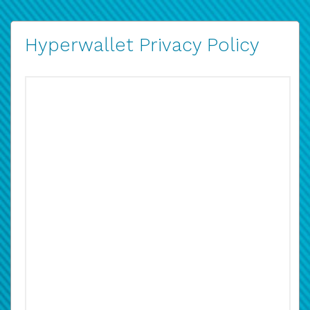
Hyperwallet Privacy Policy