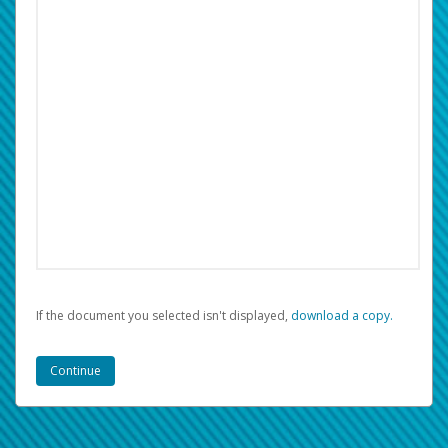
If the document you selected isn't displayed,
‏‏‎ ‎download a copy.