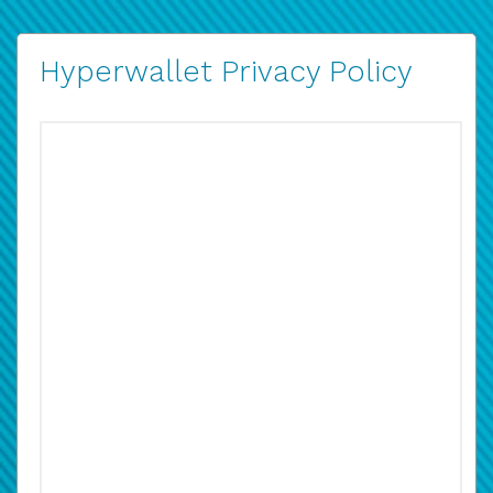
Hyperwallet Privacy Policy