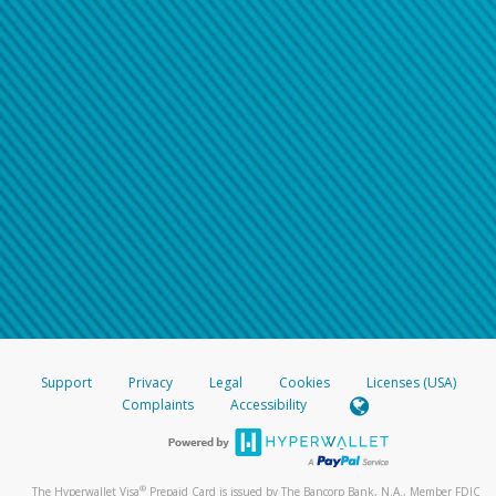
Support
Privacy
Legal
Cookies
Licenses (USA)
Complaints
Accessibility
®
The Hyperwallet Visa
Prepaid Card is issued by The Bancorp Bank, N.A., Member FDIC