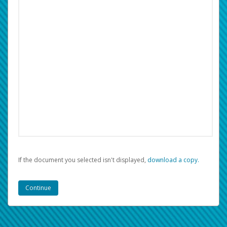
If the document you selected isn't displayed,
‏‏‎ ‎download a copy.