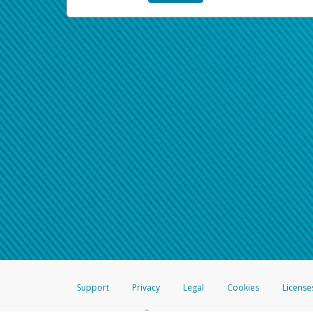
Support
Privacy
Legal
Cookies
License
®