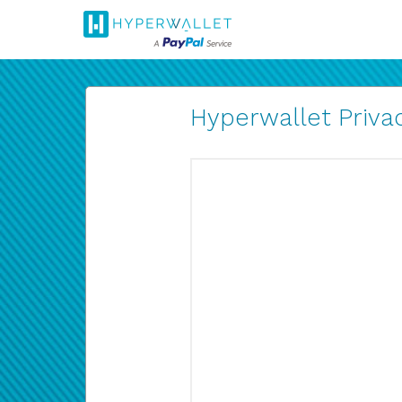
Hyperwallet Privac