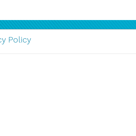
y Policy