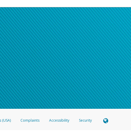
s (USA)
Complaints
Accessibility
Security