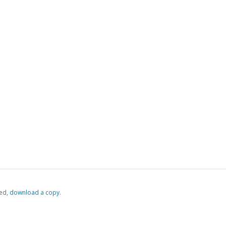
ed,
‏‏‎ ‎download a copy.