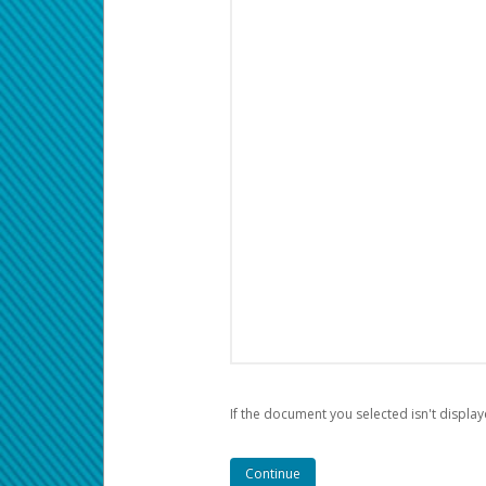
If the document you selected isn't display