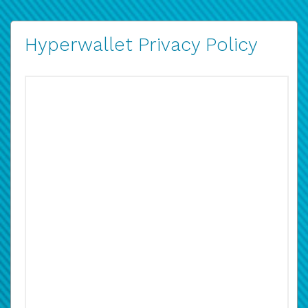
Hyperwallet Privacy Policy