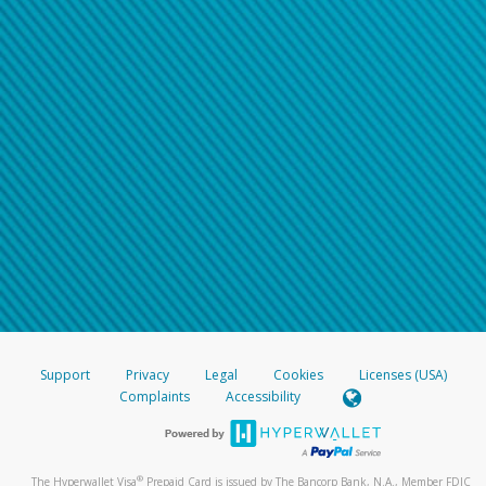
Support
Privacy
Legal
Cookies
Licenses (USA)
Complaints
Accessibility
®
The Hyperwallet Visa
Prepaid Card is issued by The Bancorp Bank, N.A., Member FDIC