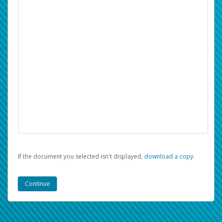
If the document you selected isn't displayed,
‏‏‎ ‎download a copy.