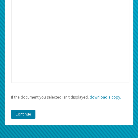
If the document you selected isn't displayed,
‏‏‎ ‎download a copy.