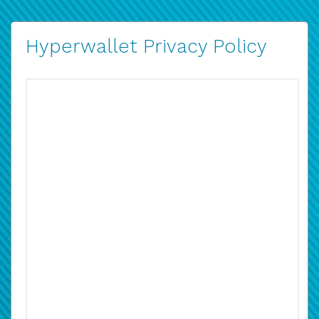
Hyperwallet Privacy Policy