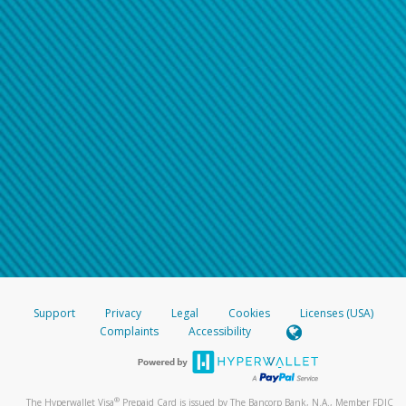
Support
Privacy
Legal
Cookies
Licenses (USA)
Complaints
Accessibility
®
The Hyperwallet Visa
Prepaid Card is issued by The Bancorp Bank, N.A., Member FDIC