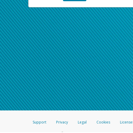
Support
Privacy
Legal
Cookies
License
®