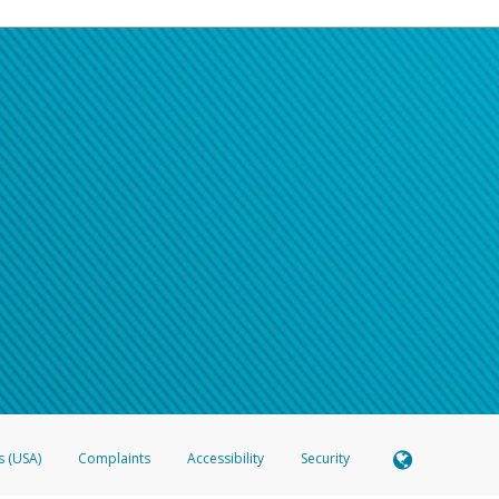
s (USA)
Complaints
Accessibility
Security