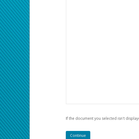
If the document you selected isn't display