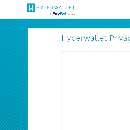
Hyperwallet Privac