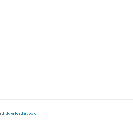
ed,
‏‏‎ ‎download a copy.