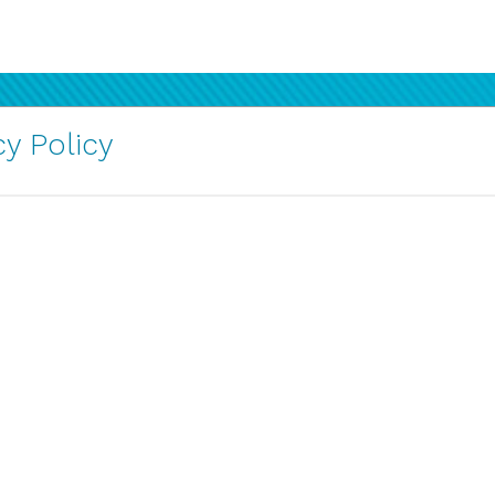
y Policy