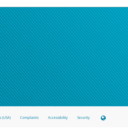
s (USA)
Complaints
Accessibility
Security