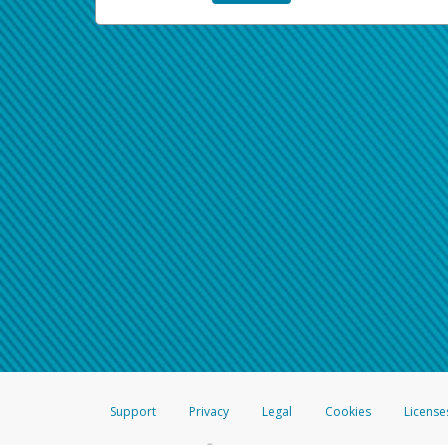
Support
Privacy
Legal
Cookies
License
®