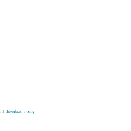
ed,
‏‏‎ ‎download a copy.