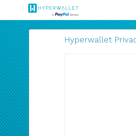
Hyperwallet Privac