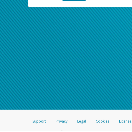
Support
Privacy
Legal
Cookies
License
®