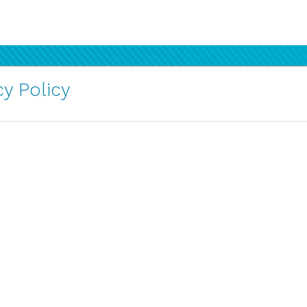
y Policy