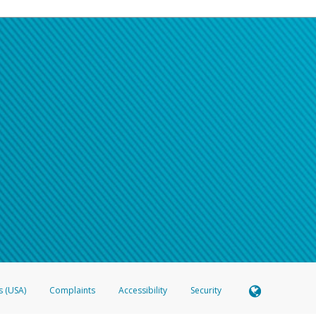
s (USA)
Complaints
Accessibility
Security