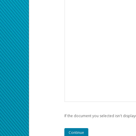
If the document you selected isn't display