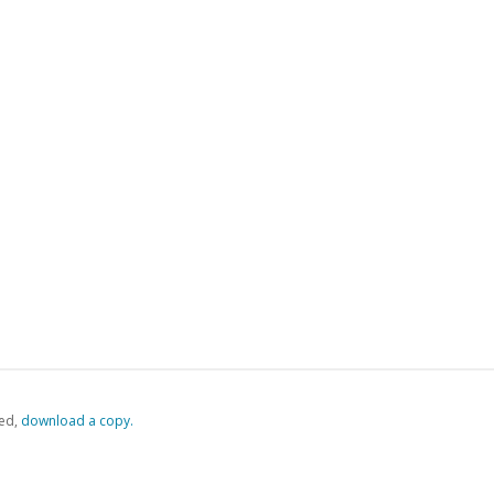
ed,
‏‏‎ ‎download a copy.