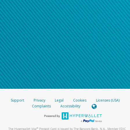
Support
Privacy
Legal
Cookies
Licenses (USA)
Complaints
Accessibility
®
The Hyperwallet Visa
Prepaid Card is issued by The Bancorp Bank, N.A., Member FDIC