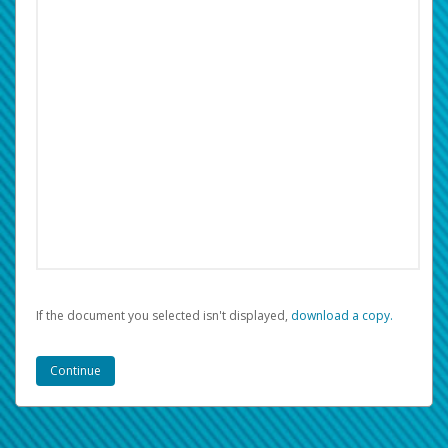
If the document you selected isn't displayed,
‏‏‎ ‎download a copy.