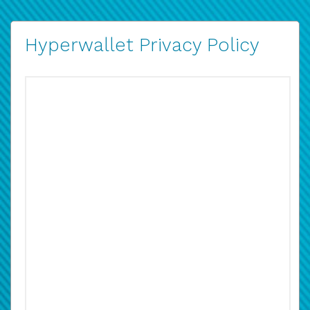
Hyperwallet Privacy Policy