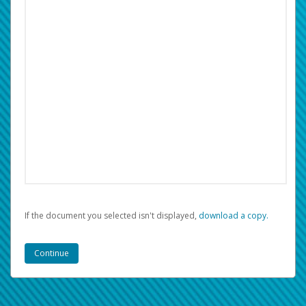
If the document you selected isn't displayed,
‏‏‎ ‎download a copy.