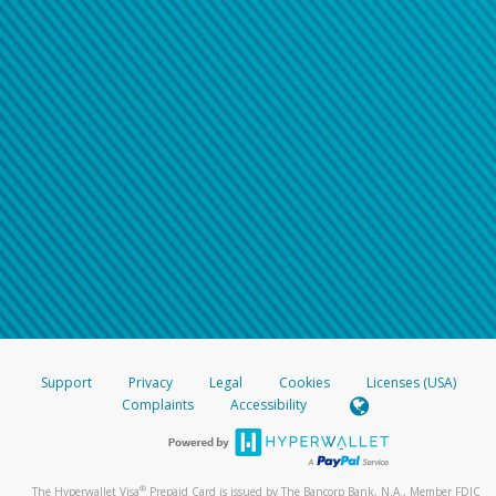
Support
Privacy
Legal
Cookies
Licenses (USA)
Complaints
Accessibility
®
The Hyperwallet Visa
Prepaid Card is issued by The Bancorp Bank, N.A., Member FDIC