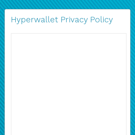
Hyperwallet Privacy Policy