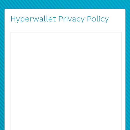
Hyperwallet Privacy Policy