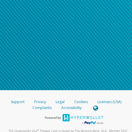
Support
Privacy
Legal
Cookies
Licenses (USA)
Complaints
Accessibility
®
The Hyperwallet Visa
Prepaid Card is issued by The Bancorp Bank, N.A., Member FDIC