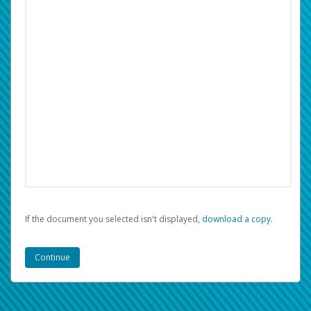
If the document you selected isn't displayed,
‏‏‎ ‎download a copy.