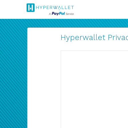
Hyperwallet Privac