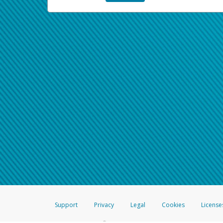
Support
Privacy
Legal
Cookies
License
®