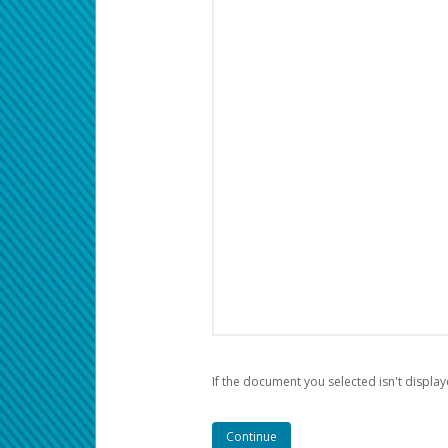
If the document you selected isn't display