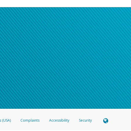
s (USA)
Complaints
Accessibility
Security