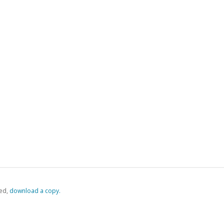
ed,
‏‏‎ ‎download a copy.