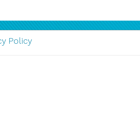
y Policy