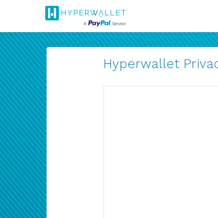
Hyperwallet Privac