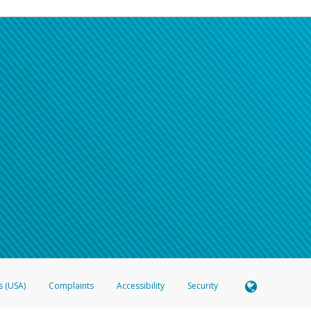
s (USA)
Complaints
Accessibility
Security