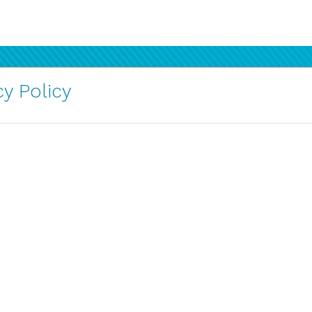
y Policy