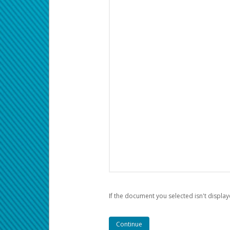
If the document you selected isn't display