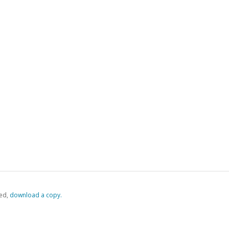
ed,
‏‏‎ ‎download a copy.