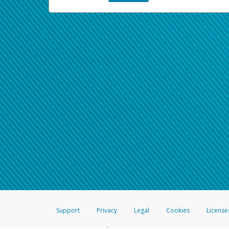
Support
Privacy
Legal
Cookies
License
®