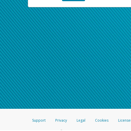
Support
Privacy
Legal
Cookies
License
®