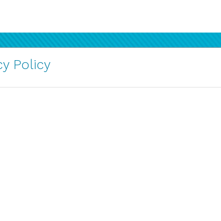
y Policy