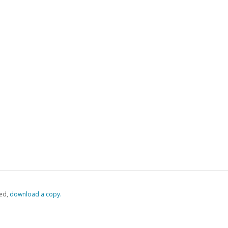
ed,
‏‏‎ ‎download a copy.