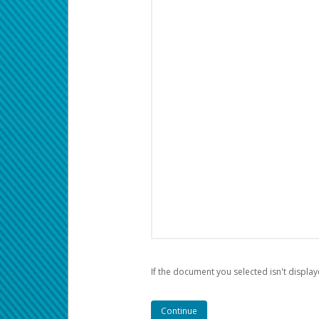
If the document you selected isn't display