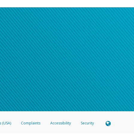
s (USA)
Complaints
Accessibility
Security