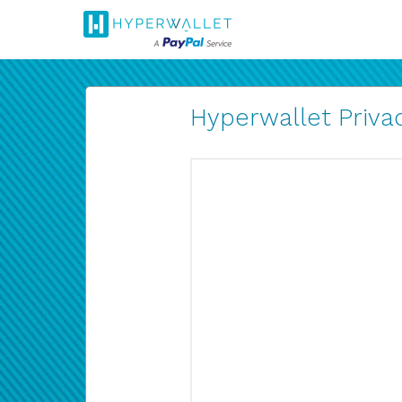
Hyperwallet Privac