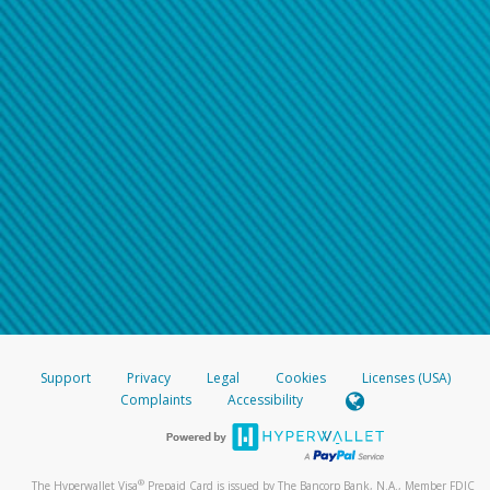
Support
Privacy
Legal
Cookies
Licenses (USA)
Complaints
Accessibility
®
The Hyperwallet Visa
Prepaid Card is issued by The Bancorp Bank, N.A., Member FDIC