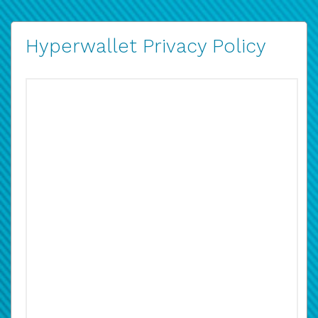
Hyperwallet Privacy Policy