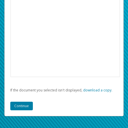
If the document you selected isn't displayed,
‏‏‎ ‎download a copy.