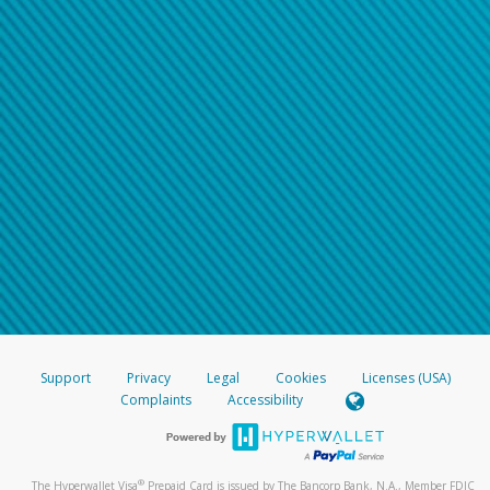
Support
Privacy
Legal
Cookies
Licenses (USA)
Complaints
Accessibility
®
The Hyperwallet Visa
Prepaid Card is issued by The Bancorp Bank, N.A., Member FDIC