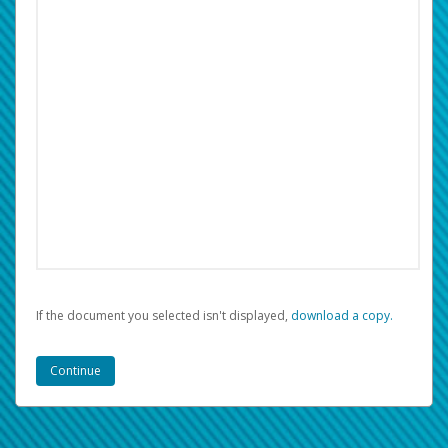
If the document you selected isn't displayed,
‏‏‎ ‎download a copy.