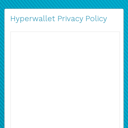
Hyperwallet Privacy Policy