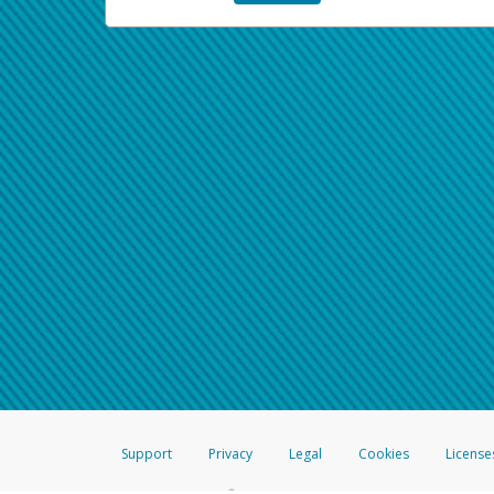
Support
Privacy
Legal
Cookies
License
®