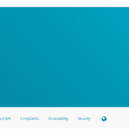
s (USA)
Complaints
Accessibility
Security