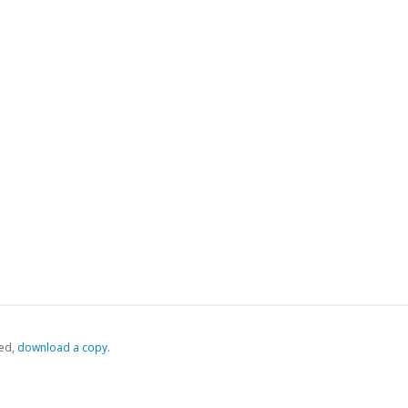
ed,
‏‏‎ ‎download a copy.