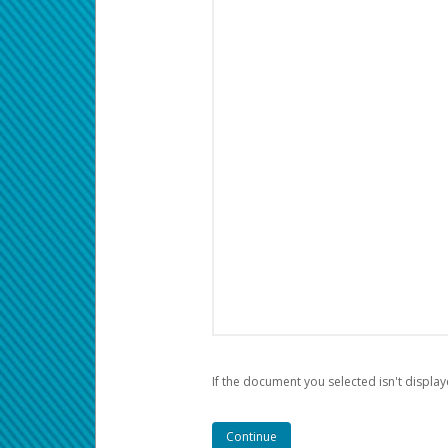
If the document you selected isn't display