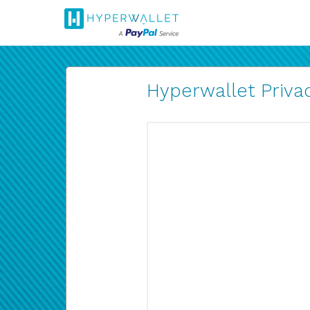
Hyperwallet Privac