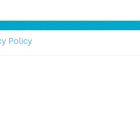
y Policy