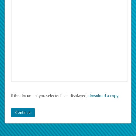
If the document you selected isn't displayed,
‏‏‎ ‎download a copy.