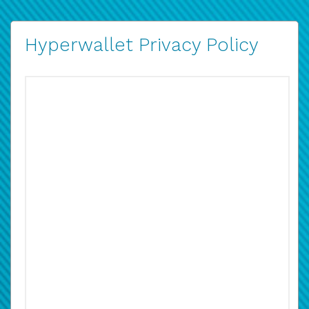
Hyperwallet Privacy Policy