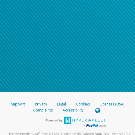
Support
Privacy
Legal
Cookies
Licenses (USA)
Complaints
Accessibility
®
The Hyperwallet Visa
Prepaid Card is issued by The Bancorp Bank, N.A., Member FDIC