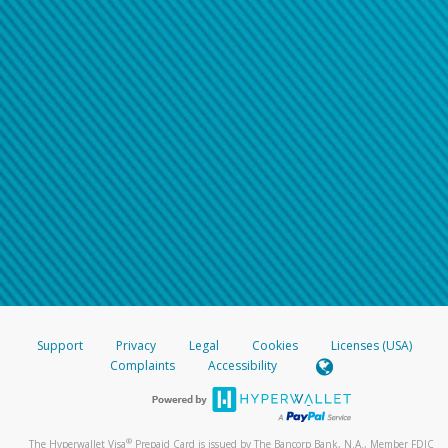
Support
Privacy
Legal
Cookies
Licenses (USA)
Complaints
Accessibility
®
The Hyperwallet Visa
Prepaid Card is issued by The Bancorp Bank, N.A., Member FDIC