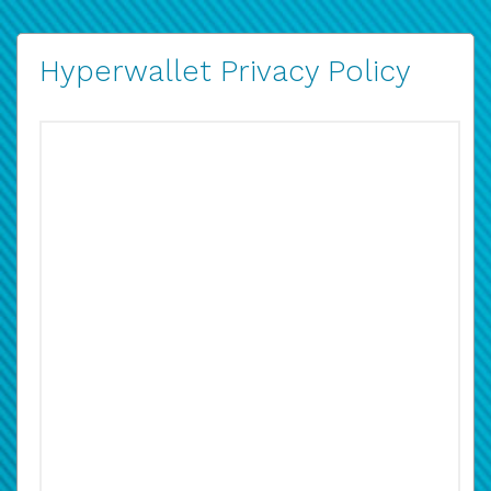
Hyperwallet Privacy Policy