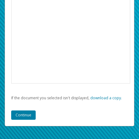
If the document you selected isn't displayed,
‏‏‎ ‎download a copy.