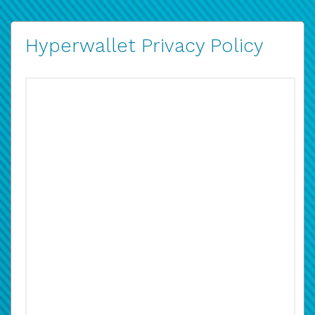
Hyperwallet Privacy Policy