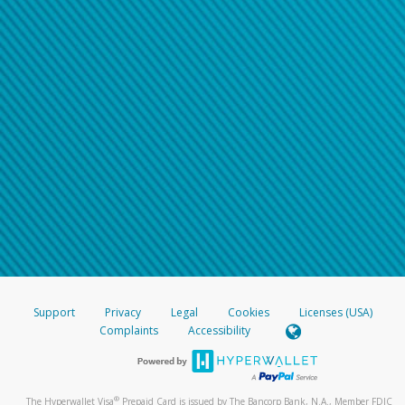
Support
Privacy
Legal
Cookies
Licenses (USA)
Complaints
Accessibility
®
The Hyperwallet Visa
Prepaid Card is issued by The Bancorp Bank, N.A., Member FDIC