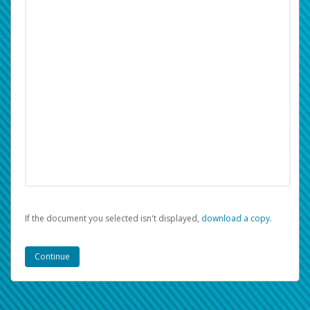
If the document you selected isn't displayed,
‏‏‎ ‎download a copy.