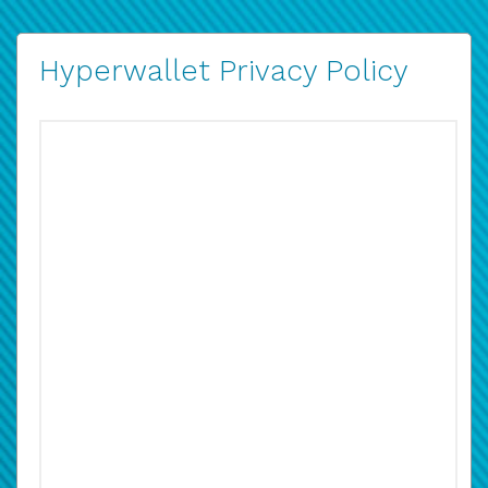
Hyperwallet Privacy Policy