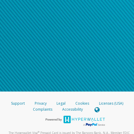
Support
Privacy
Legal
Cookies
Licenses (USA)
Complaints
Accessibility
®
The Hyperwallet Visa
Prepaid Card is issued by The Bancorp Bank, N.A., Member FDIC