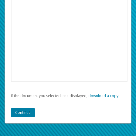
If the document you selected isn't displayed,
‏‏‎ ‎download a copy.