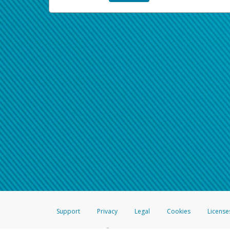
Support
Privacy
Legal
Cookies
License
®