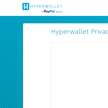
Hyperwallet Privac