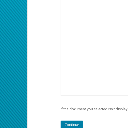
If the document you selected isn't display