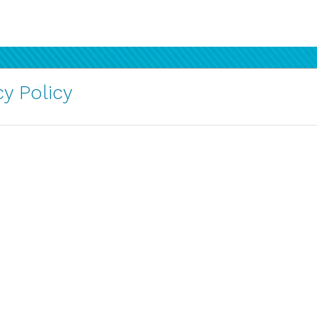
y Policy