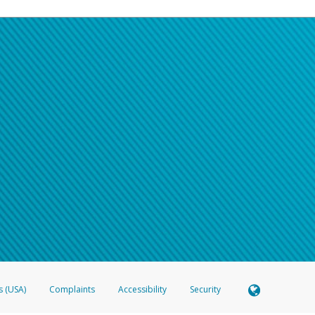
s (USA)
Complaints
Accessibility
Security