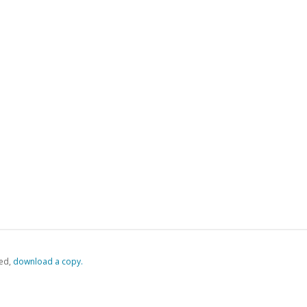
ed,
‏‏‎ ‎download a copy.