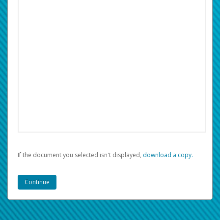
If the document you selected isn't displayed,
‏‏‎ ‎download a copy.