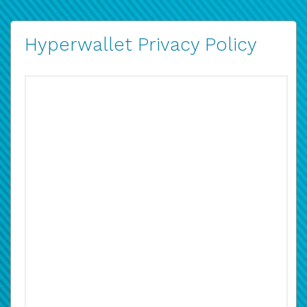
Hyperwallet Privacy Policy