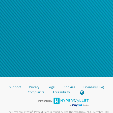
Support
Privacy
Legal
Cookies
Licenses (USA)
Complaints
Accessibility
®
The Hyperwallet Visa
Prepaid Card is issued by The Bancorp Bank, N.A., Member FDIC