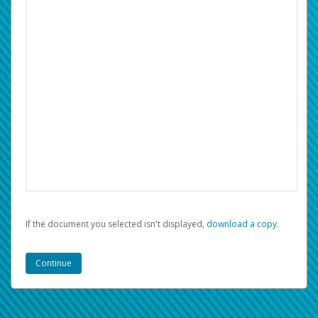
If the document you selected isn't displayed,
‏‏‎ ‎download a copy.