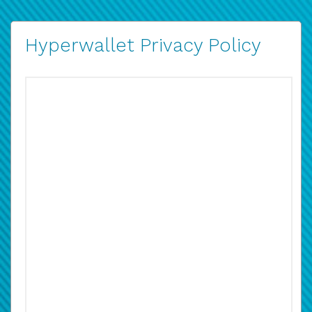
Hyperwallet Privacy Policy