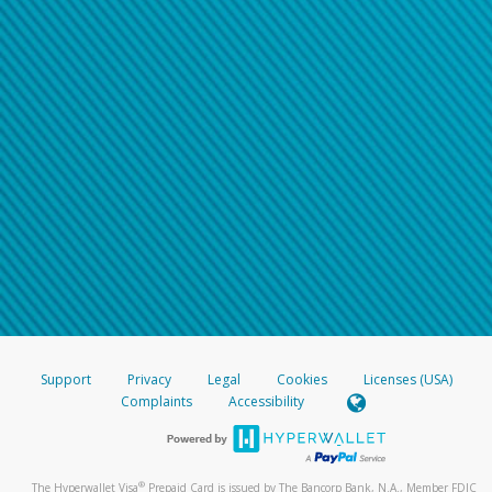
Support
Privacy
Legal
Cookies
Licenses (USA)
Complaints
Accessibility
®
The Hyperwallet Visa
Prepaid Card is issued by The Bancorp Bank, N.A., Member FDIC