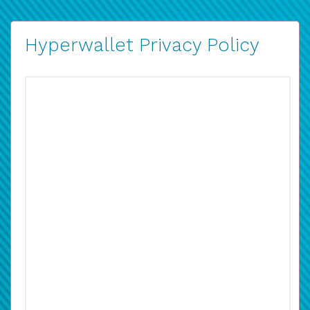
Hyperwallet Privacy Policy