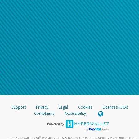
Support
Privacy
Legal
Cookies
Licenses (USA)
Complaints
Accessibility
®
The Hyperwallet Visa
Prepaid Card is issued by The Bancorp Bank, N.A., Member FDIC