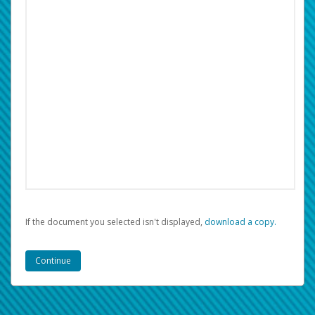
If the document you selected isn't displayed,
‏‏‎ ‎download a copy.