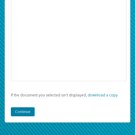
If the document you selected isn't displayed,
‏‏‎ ‎download a copy.