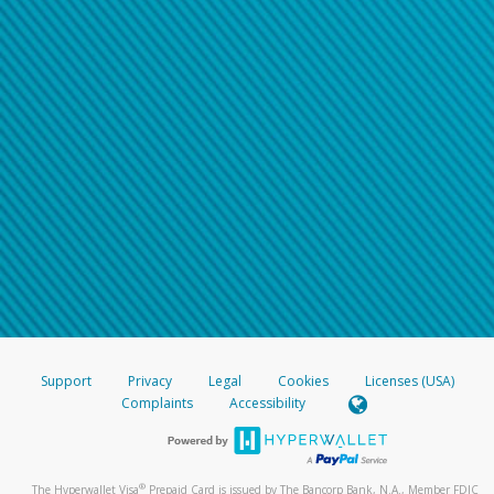
Support
Privacy
Legal
Cookies
Licenses (USA)
Complaints
Accessibility
®
The Hyperwallet Visa
Prepaid Card is issued by The Bancorp Bank, N.A., Member FDIC