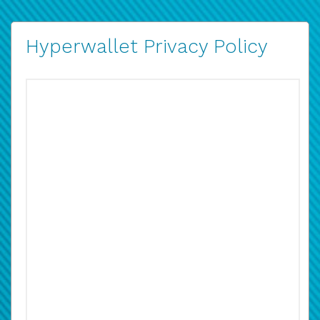
Hyperwallet Privacy Policy