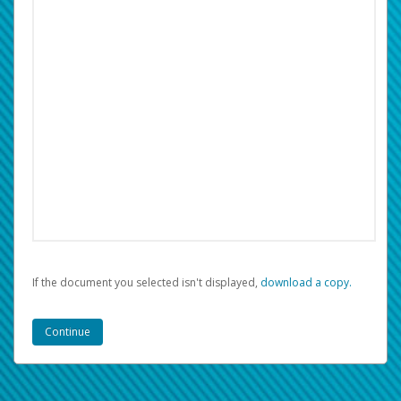
If the document you selected isn't displayed,
‏‏‎ ‎download a copy.