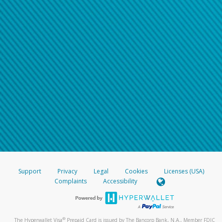
Support
Privacy
Legal
Cookies
Licenses (USA)
Complaints
Accessibility
®
The Hyperwallet Visa
Prepaid Card is issued by The Bancorp Bank, N.A., Member FDIC