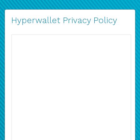
Hyperwallet Privacy Policy