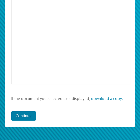
If the document you selected isn't displayed,
‏‏‎ ‎download a copy.