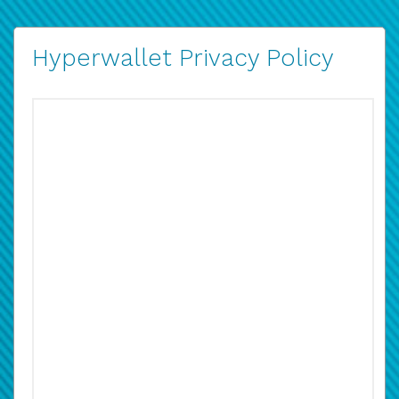
Hyperwallet Privacy Policy