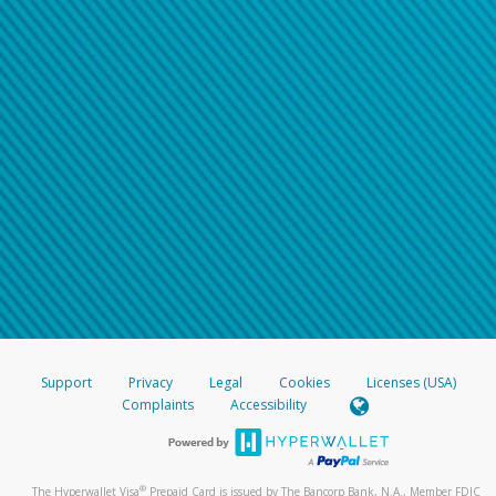
Support
Privacy
Legal
Cookies
Licenses (USA)
Complaints
Accessibility
®
The Hyperwallet Visa
Prepaid Card is issued by The Bancorp Bank, N.A., Member FDIC